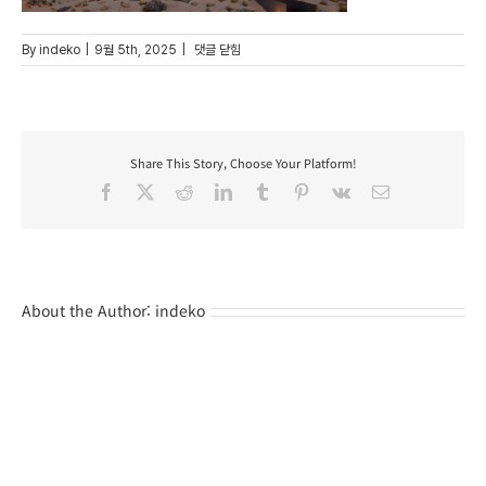
35
By
indeko
|
9월 5th, 2025
|
댓글 닫힘
Share This Story, Choose Your Platform!
Facebook
X
Reddit
LinkedIn
Tumblr
Pinterest
Vk
Email
About the Author:
indeko