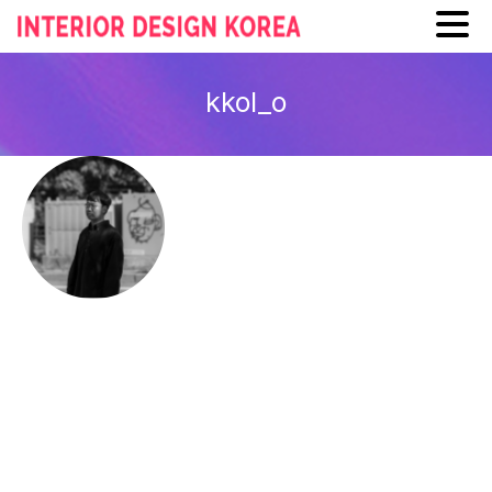
Skip
to
kkol_o
content