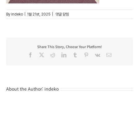
008
By
indeko
|
1월 21st, 2025
|
댓글 닫힘
Share This Story, Choose Your Platform!
Facebook
X
Reddit
LinkedIn
Tumblr
Pinterest
Vk
Email
About the Author:
indeko