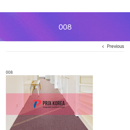
Skip
to
008
content
Previous
008