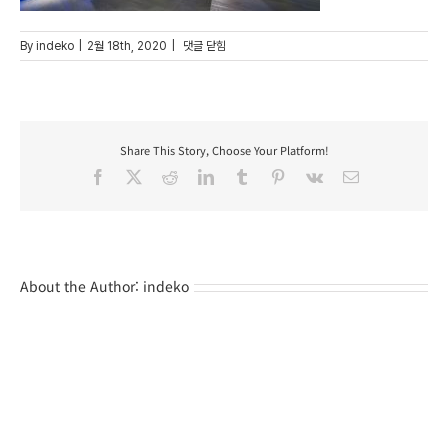
Barcelohotel_03
By
indeko
|
2월 18th, 2020
|
댓글 닫힘
Share This Story, Choose Your Platform!
Facebook
X
Reddit
LinkedIn
Tumblr
Pinterest
Vk
Email
About the Author:
indeko