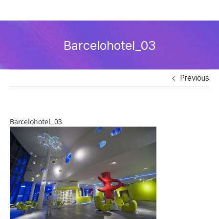
Skip
to
Barcelohotel_03
content
Previous
Barcelohotel_03