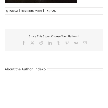
82
By
indeko
|
10월 30th, 2019
|
댓글 닫힘
Share This Story, Choose Your Platform!
Facebook
X
Reddit
LinkedIn
Tumblr
Pinterest
Vk
Email
About the Author:
indeko