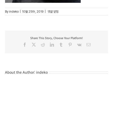
6
By
indeko
|
10월 25th, 2019
|
댓글 닫힘
Share This Story, Choose Your Platform!
Facebook
X
Reddit
LinkedIn
Tumblr
Pinterest
Vk
Email
About the Author:
indeko