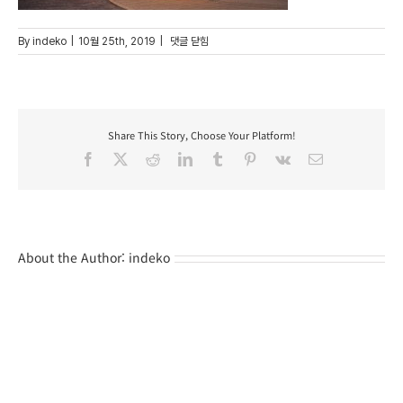
16
By
indeko
|
10월 25th, 2019
|
댓글 닫힘
Share This Story, Choose Your Platform!
Facebook
X
Reddit
LinkedIn
Tumblr
Pinterest
Vk
Email
About the Author:
indeko