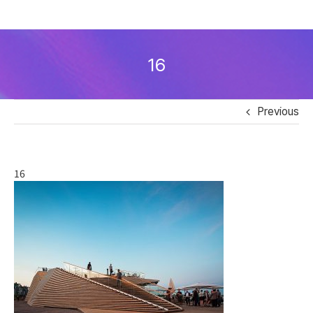
Skip
to
16
content
Previous
16