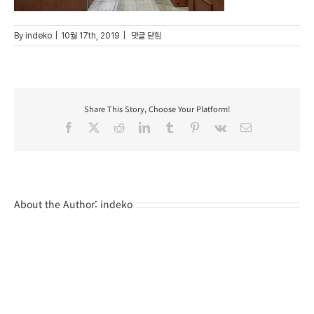
post_pt_23
By
indeko
|
10월 17th, 2019
|
댓글 닫힘
Share This Story, Choose Your Platform!
Facebook
X
Reddit
LinkedIn
Tumblr
Pinterest
Vk
Email
About the Author:
indeko