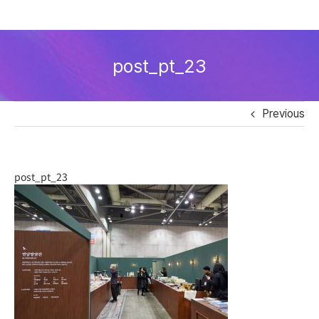
Skip
to
post_pt_23
content
Previous
post_pt_23