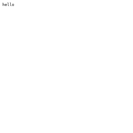
hello