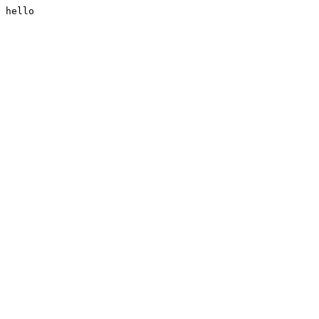
hello