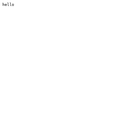
hello